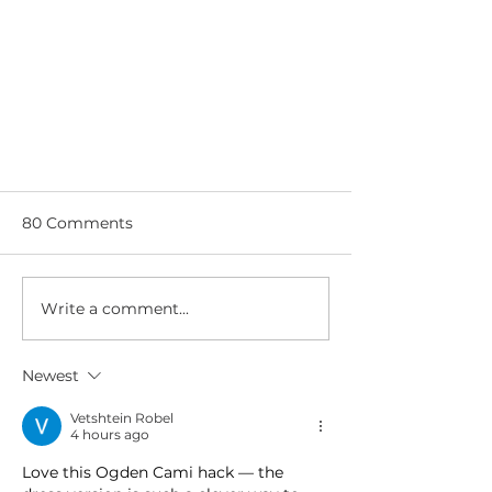
80 Comments
Write a comment...
Newest
Adding an in-seam pocket:
couture method
Vetshtein Robel
4 hours ago
Love this Ogden Cami hack — the 