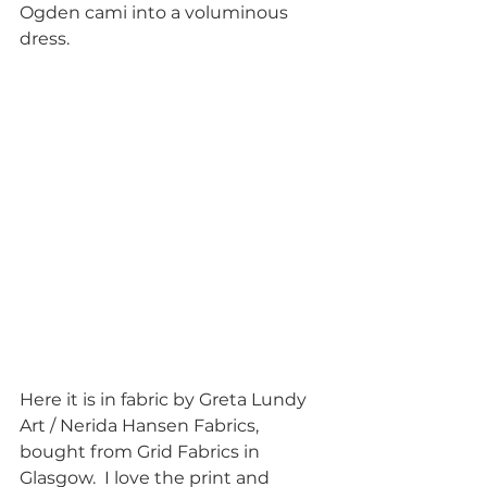
Ogden cami into a voluminous 
dress.  
Here it is in fabric by Greta Lundy 
Art / Nerida Hansen Fabrics, 
bought from Grid Fabrics in 
Glasgow.  I love the print and 