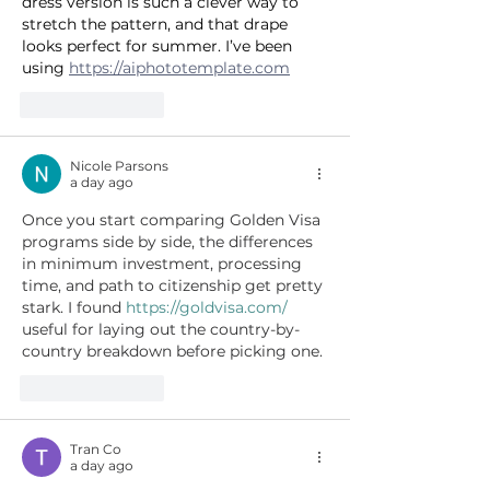
dress version is such a clever way to 
stretch the pattern, and that drape 
looks perfect for summer. I’ve been 
using 
https://aiphototemplate.com
Like
Reply
Nicole Parsons
a day ago
Once you start comparing Golden Visa 
programs side by side, the differences 
in minimum investment, processing 
time, and path to citizenship get pretty 
stark. I found 
https://goldvisa.com/
useful for laying out the country-by-
country breakdown before picking one.
Like
Reply
Tran Co
a day ago