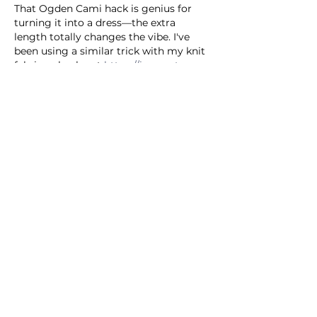
That Ogden Cami hack is genius for 
turning it into a dress—the extra 
length totally changes the vibe. I've 
been using a similar trick with my knit 
fabrics, check out 
https://image-to-
stl.com
Like
Reply
CLAUDE JEANETTE
2 days ago
This hack is genius for making the 
Ogden Cami feel way more polished—
definitely trying the waist tie trick this 
weekend. I’ve been using 
https://ai-art-
generator.org
Like
Reply
Compton Ronald
2 days ago