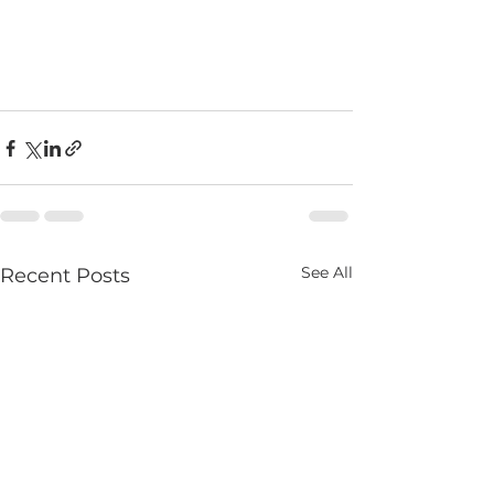
See All
Recent Posts