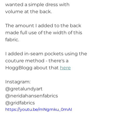
wanted a simple dress with 
volume at the back.
The amount I added to the back 
made full use of the width of this 
fabric.  
I added in-seam pockets using the 
couture method - there's a 
HoggBlogg about that 
here
Instagram: 
@gretalundyart
@neridahansenfabrics
@gridfabrics
https://youtu.be/mNgmku_0mAI