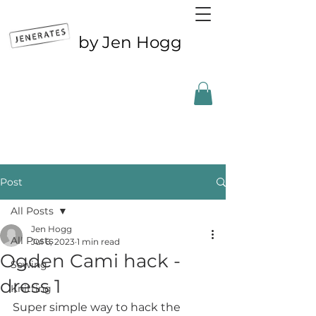
by Jen Hogg
Outside the UK? CLICK FOR ETSY
Post
All Posts
Jen Hogg
All Posts
Jul 6, 2023
1 min read
Ogden Cami hack -
Sewing
dress 1
Knitting
Super simple way to hack the 