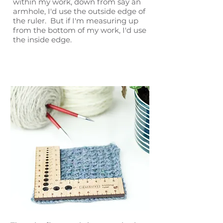
within my work, down from say an
armhole, I'd use the outside edge of
the ruler. But if I'm measuring up
from the bottom of my work, I'd use
the inside edge.