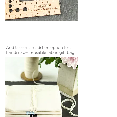
And there's an add-on option for a
handmade, reusable fabric gift bag