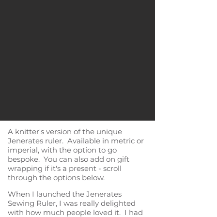
A knitter's version of the unique
Jenerates ruler. Available in metric or
imperial, with the option to go
bespoke. You can also add on gift
wrapping if it's a present - scroll
through the options below.
When I launched the Jenerates
Sewing Ruler, I was really delighted
with how much people loved it. I had