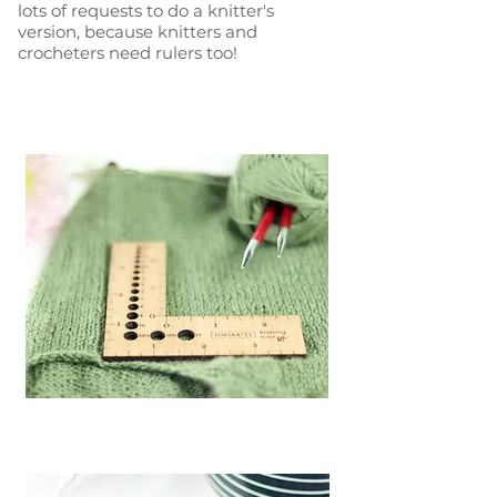
lots of requests to do a knitter's
version, because knitters and
crocheters need rulers too!