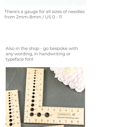
There's a gauge for all sizes of needles
from 2mm-8mm / US 0 - 11
Also in the shop - go bespoke with
any wording, in handwriting or
typeface font