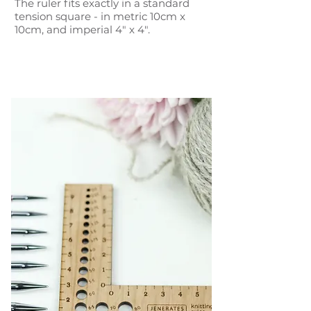
The ruler fits exactly in a standard
tension square - in metric 10cm x
10cm, and imperial 4" x 4".