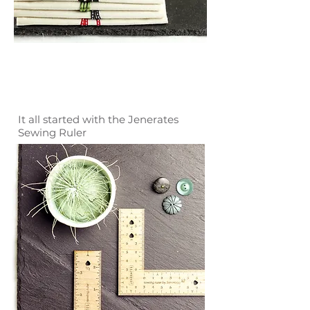
It all started with the Jenerates
Sewing Ruler