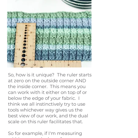
So, how is it unique? The ruler starts
at zero on the outside corner AND
the inside corner. This means you
can work with it either on top of or
below the edge of your fabric. I
think we all instinctively try to use
tools whichever way gives us the
best view of our work, and the dual
scale on this ruler facilitates that.
So for example, if I'm measuring