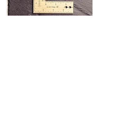
Technical info
Metric ruler
Overall dimensions
10 x 10cm​
Needle gauge
2mm - 8mm
Imperial ruler
Overall dimensions
4" x 4"​
US 0 - 11
Needle gauge
The rulers are either metric or imperial.