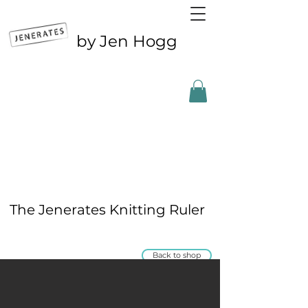
by Jen Hogg
Outside the UK? CLICK FOR ETSY
The Jenerates Knitting Ruler
Back to shop