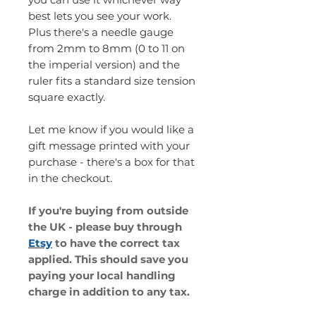
best lets you see your work.
Plus there's a needle gauge
from 2mm to 8mm (0 to 11 on
the imperial version) and the
ruler fits a standard size tension
square exactly.
Let me know if you would like a
gift message printed with your
purchase - there's a box for that
in the checkout.
If you're buying from outside
the UK - please buy through
Etsy
to have the correct tax
applied. This should save you
paying your local handling
charge in addition to any tax.