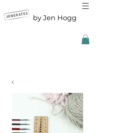
by Jen Hogg
Outside the UK? CLICK FOR ETSY