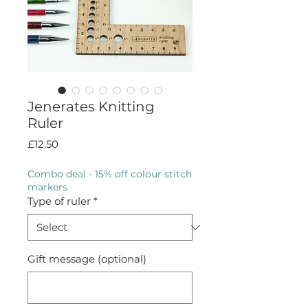
Jenerates Knitting
Ruler
Price
£12.50
Combo deal - 15% off colour stitch
markers
Type of ruler
*
Gift message (optional)