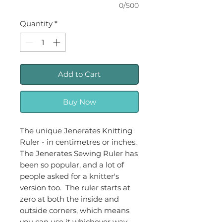
0/500
Quantity
*
Add to Cart
Buy Now
The unique Jenerates Knitting
Ruler - in centimetres or inches.
The Jenerates Sewing Ruler has
been so popular, and a lot of
people asked for a knitter's
version too. The ruler starts at
zero at both the inside and
outside corners, which means
you can use it whichever way