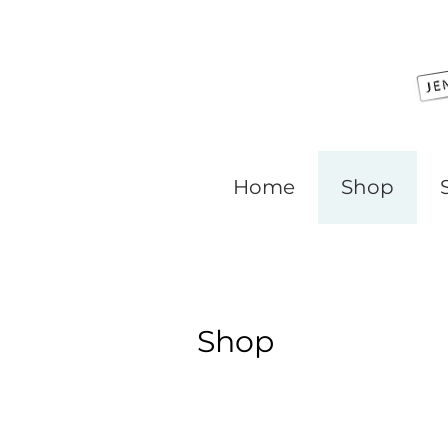
Home
Shop
Shop