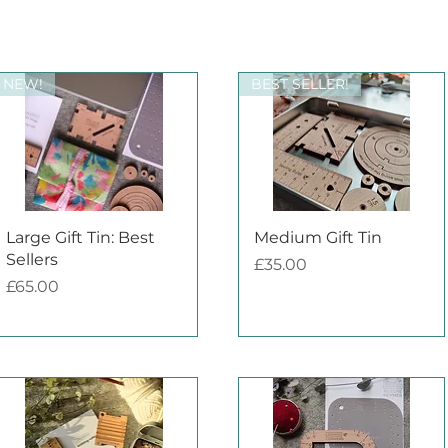
NEW!
BEST SELLER!
Quick View
Quick View
Large Gift Tin: Best
Medium Gift Tin
Sellers
Price
£35.00
Price
£65.00