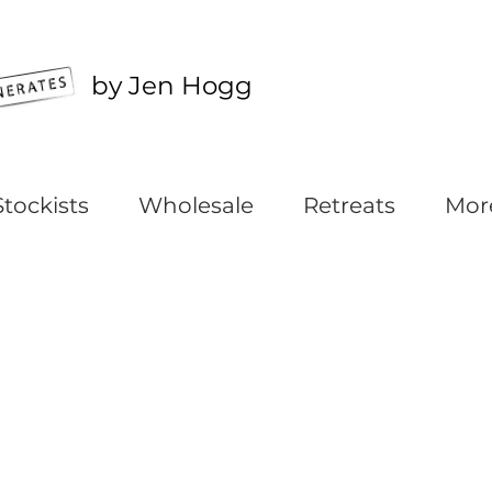
by Jen Hogg
Stockists
Wholesale
Retreats
Mor