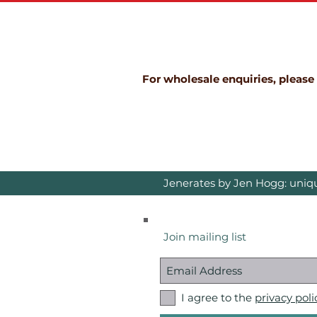
For wholesale enquiries, please
Jenerates by Jen Hogg: uniqu
Join mailing list
I agree to the
privacy poli