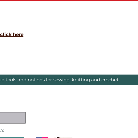
click here
e tools and notions for sewing, knitting and crochet.
cy