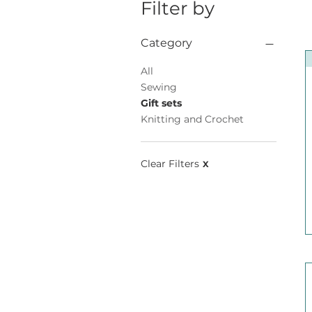
Filter by
Category
All
Sewing
Gift sets
Knitting and Crochet
Clear Filters
X