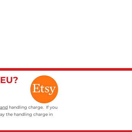
 EU?
and
handling charge. If you
pay the handling charge in