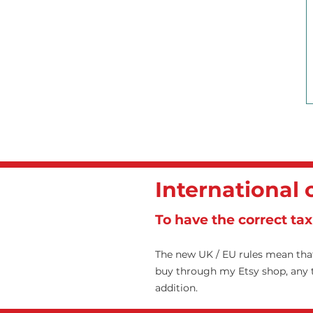
International
To have the correct ta
The new UK / EU rules mean that
buy through my Etsy shop, any ta
addition.