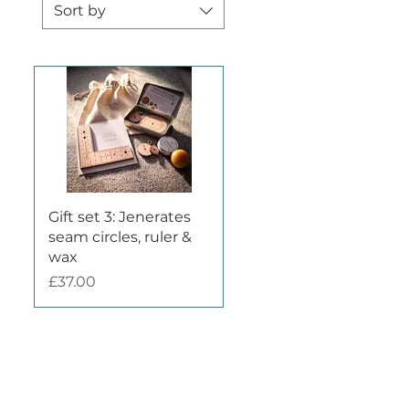
Sort by
Quick View
Gift set 3: Jenerates
seam circles, ruler &
wax
Price
£37.00