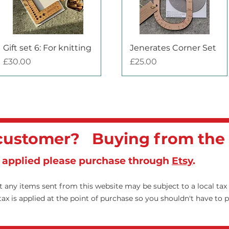
Quick View
Quick View
Gift set 6: For knitting
Jenerates Corner Set
Price
Price
£30.00
£25.00
 customer? Buying from the
x applied please purchase through
Etsy
.
 any items sent from this website may be subject to a local tax
x is applied at the point of purchase so you shouldn't have to 